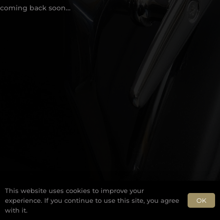
coming back soon…
This website uses cookies to improve your
OK
experience. If you continue to use this site, you agree
with it.