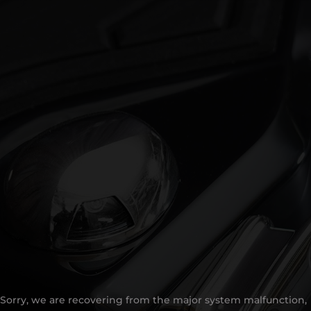
Sorry, we are recovering from the major system malfunction,