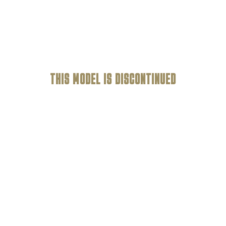
THIS MODEL IS
DISCONTINUED