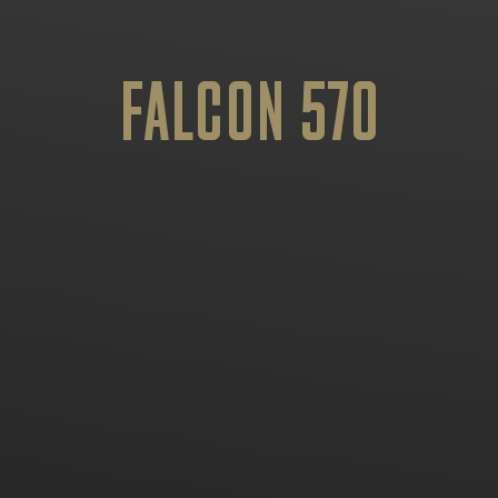
FALCON 570