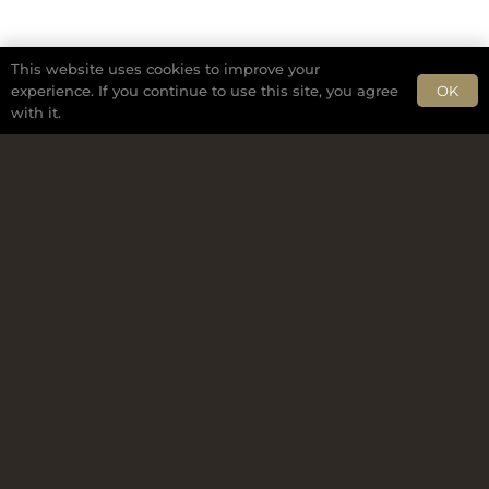
This website uses cookies to improve your
OK
experience. If you continue to use this site, you agree
with it.