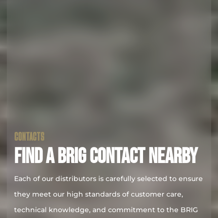
CONTACTS
FIND A BRIG CONTACT NEARBY
Each of our distributors is carefully selected to ensure
they meet our high standards of customer care,
technical knowledge, and commitment to the BRIG