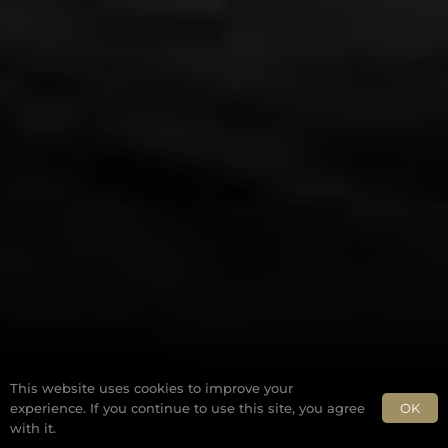
This website uses cookies to improve your
OK
experience. If you continue to use this site, you agree
with it.