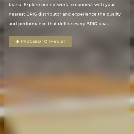
brand. Explore our network to connect with your
nearest BRIG distributor and experience the quality
and performance that define every BRIG boat.
PROCEED TO THE LIST