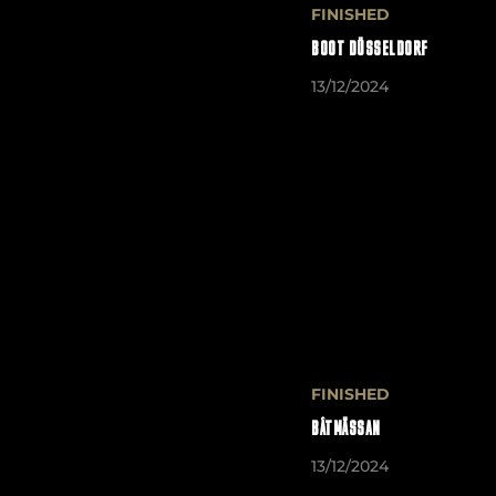
FINISHED
BOOT DÜSSELDORF
13/12/2024
FINISHED
BÅTMÄSSAN
13/12/2024