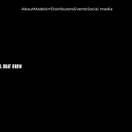
About
Models
Distributors
Events
Social media
L BOAT SHOW