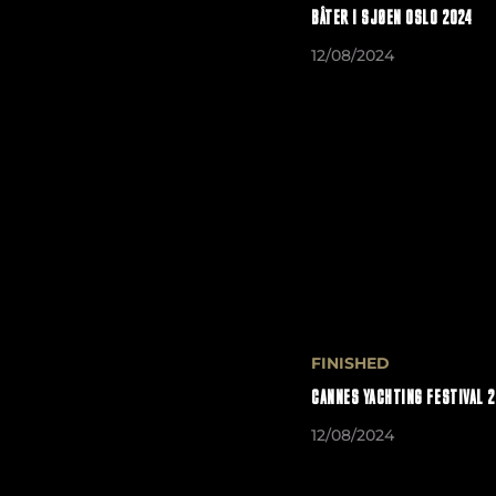
BÅTER I SJØEN OSLO 2024
12/08/2024
FINISHED
CANNES YACHTING FESTIVAL 
12/08/2024