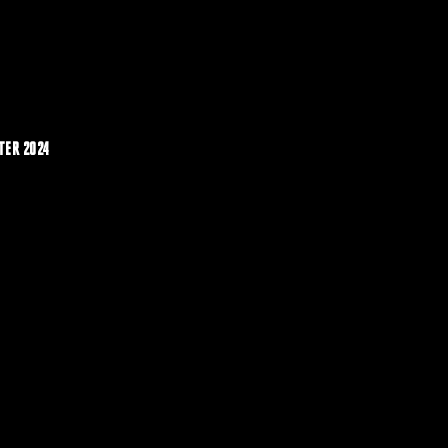
TER 2024