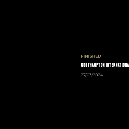
FINISHED
SOUTHAMPTON INTERNATIONA
27/03/2024