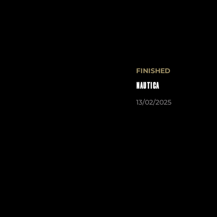
FINISHED
NAUTICA
13/02/2025