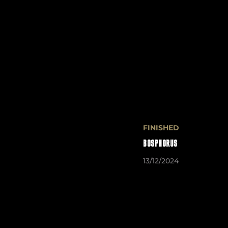
FINISHED
BOSPHORUS
13/12/2024