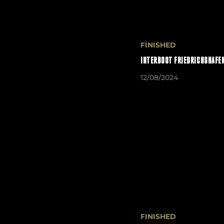
FINISHED
INTERBOOT FRIEDRICHSHAFEN
12/08/2024
FINISHED