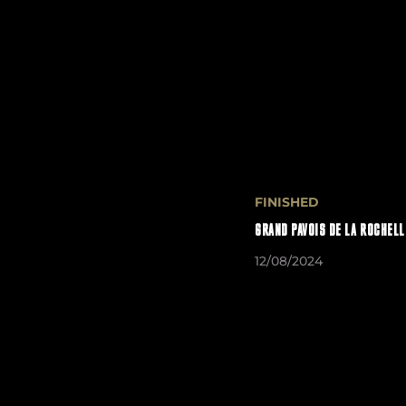
FINISHED
GRAND PAVOIS DE LA ROCHELL
12/08/2024