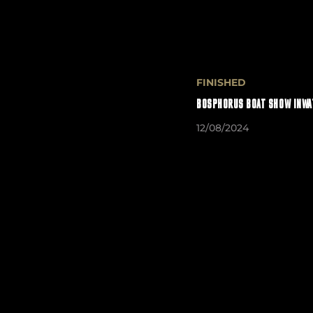
FINISHED
BOSPHORUS BOAT SHOW INWA
12/08/2024